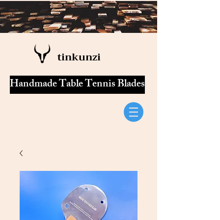
tinkunzi
Handmade Table Tennis Blades