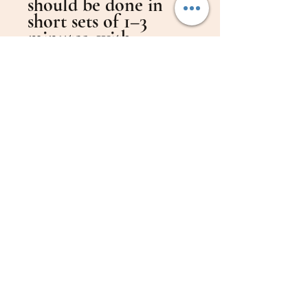
should be done in
short sets of 1–3
minutes, with
sufficient rest
between sets.
Progress should be
planned gradually —
noticeable
improvement is
expected after 3, 6,
and 12 months of
regular practice.
The Inkunzi Heavy
Racket also allows
players to practice
table tennis motions
without needing a
table.
It’s ideal for short