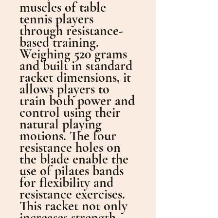
muscles of table
tennis players
through resistance-
based training.
Weighing 520 grams
and built in standard
racket dimensions, it
allows players to
train both power and
control using their
natural playing
motions. The four
resistance holes on
the blade enable the
use of pilates bands
for flexibility and
resistance exercises.
This racket not only
increases strength