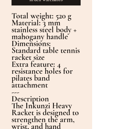
Total weight: 520 g
Material: 3 mm
stainless steel body +
mahogany handle
Dimensions:
Standard table tennis
racket size
Extra feature: 4
resistance holes for
pilates band
attachment
---
Description
The Inkunzi Heavy
Racket is designed to
strengthen the arm,
wrist, and hand