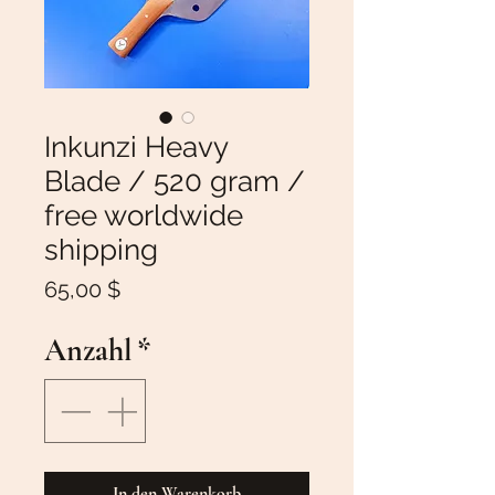
Inkunzi Heavy
Blade / 520 gram /
free worldwide
shipping
Preis
65,00 $
Anzahl
*
In den Warenkorb