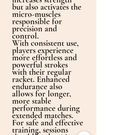
but also activates the
micro-muscles
responsible for
precision and
control.
With consistent use,
players experience
more effortless and
powerful strokes
with their regular
racket. Enhanced
endurance also
allows for longer,
more stable
performance during
extended matches.
For safe and effective
training, sessions