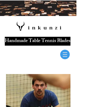
i n k u n z i
Handmade Table Tennis Blades