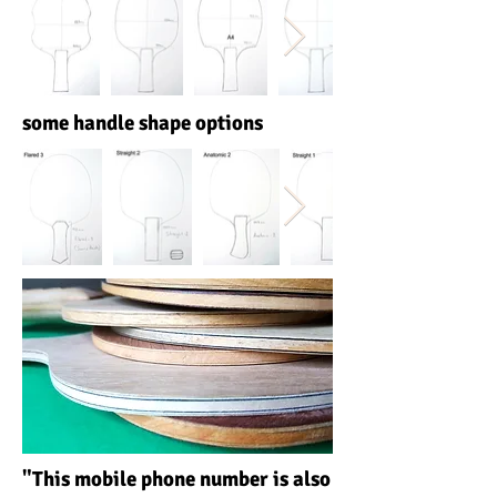
some handle shape options
"This mobile phone number is also