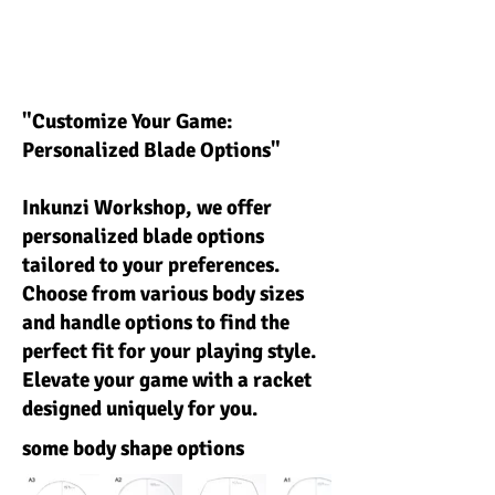
"Customize Your Game:
Personalized Blade Options"
Inkunzi Workshop, we offer
personalized blade options
tailored to your preferences.
Choose from various body sizes
and handle options to find the
perfect fit for your playing style.
Elevate your game with a racket
designed uniquely for you.
some body shape options