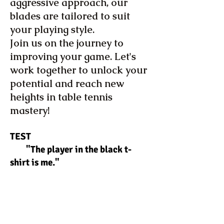
aggressive approach, our
blades are tailored to suit
your playing style.
Join us on the journey to
improving your game. Let's
work together to unlock your
potential and reach new
heights in table tennis
mastery!
TEST
"The player in the black t-
shirt is me."