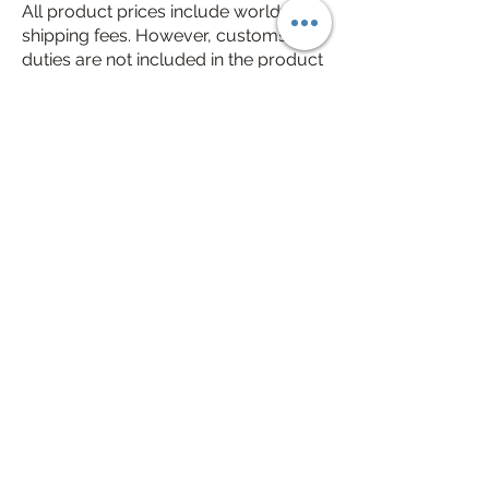
All product prices include worldwide
shipping fees. However, customs
duties are not included in the product
prices. Customs duties may vary
depending on your country, typically
ranging from $2 to $15. In some
countries, customs duties may not
apply or could be slightly below or
above these amounts.
3-7 workdays delivery time all
over the world
Free Engraving