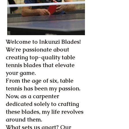
Welcome to Inkunzi Blades!
We're passionate about
creating top-quality table
tennis blades that elevate
your game.
From the age of six, table
tennis has been my passion.
Now, as a carpenter
dedicated solely to crafting
these blades, my life revolves
around them.
What sets us apart? Our