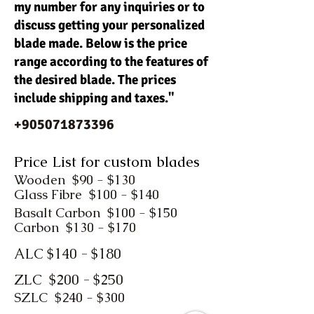
my number for any inquiries or to
discuss getting your personalized
blade made. Below is the price
range according to the features of
the desired blade. The prices
include shipping and taxes."
+905071873396
Price List for custom blades
Wooden $90 - $130
Glass Fibre $100 - $140
Basalt Carbon $100 - $150
Carbon $130 - $170
ALC $140 - $180
ZLC $200 - $250
SZLC $240 - $300