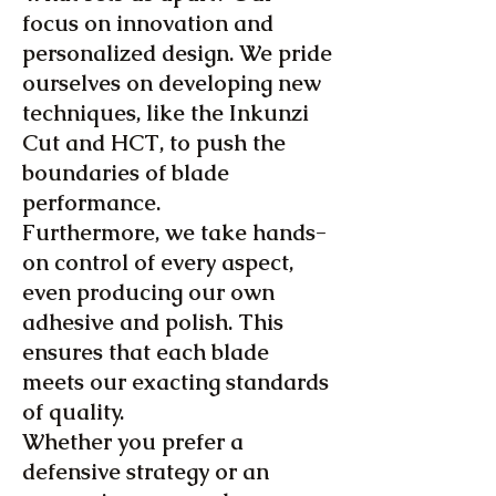
focus on innovation and
personalized design. We pride
ourselves on developing new
techniques, like the Inkunzi
Cut and HCT, to push the
boundaries of blade
performance.
Furthermore, we take hands-
on control of every aspect,
even producing our own
adhesive and polish. This
ensures that each blade
meets our exacting standards
of quality.
Whether you prefer a
defensive strategy or an