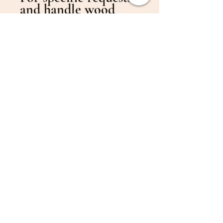
and handle wood
preferences, please
provide detailed
information in the
order notes.
To use the original
handle design, either
leave this section
blank or write
“original”.
Handle Wood
Options:
American Walnut
Ayous
Basswood
Beech