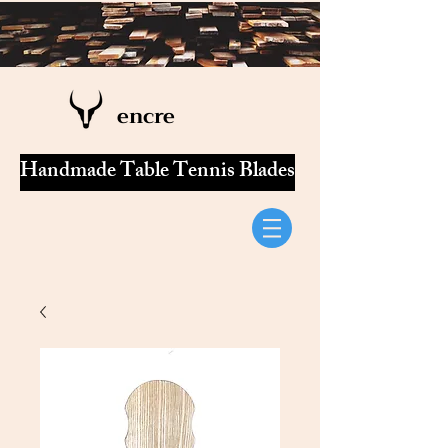
encre
Handmade Table Tennis Blades