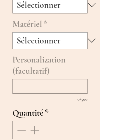
Matériel
*
Personalization
(facultatif)
0/500
Quantité
*