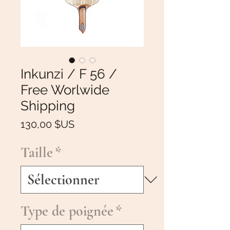
Inkunzi / F 56 /
Free Worlwide
Shipping
Prix
130,00 $US
Taille
*
Type de poignée
*