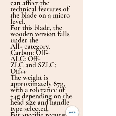
can affect the
technical features of
the blade on a micro
level.
For this blade, the
wooden version falls
under the
All+ category.
Carbon: Off+
ALC: Off+
ZLC and SZLC:
Off++
The weight is
approximately 87g,
with a tolerance of
±4g depending on the
head size and handle
type selected.
For specific requests