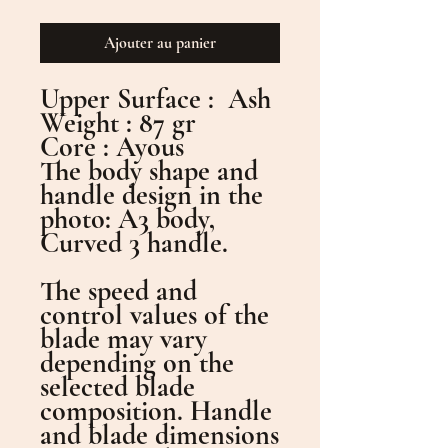
Ajouter au panier
Upper Surface : Ash
Weight : 87 gr
Core : Ayous
The body shape and
handle design in the
photo: A3 body,
Curved 3 handle.
The speed and
control values of the
blade may vary
depending on the
selected blade
composition. Handle
and blade dimensions