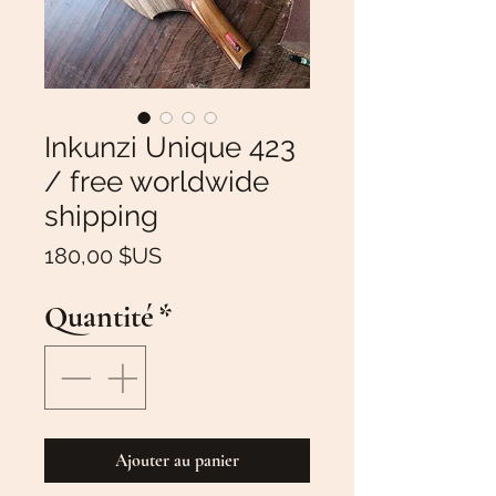
Inkunzi Unique 423
/ free worldwide
shipping
Prix
180,00 $US
Quantité
*
Ajouter au panier