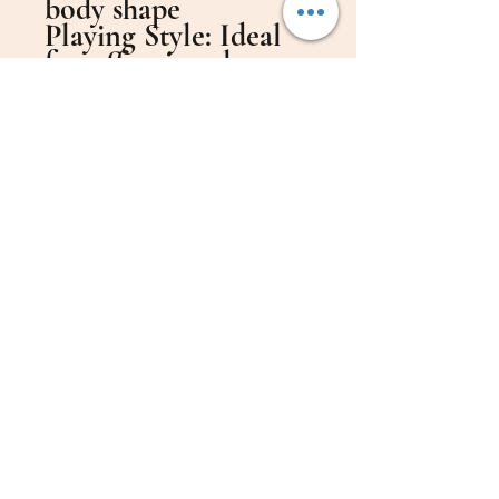
body shape
​Playing Style: Ideal
for offensive players
who also value
control (A classic
offensive blade)
​Speed: 88
​Control: 79
​Weight: 83 grams
​Head Dimensions: 155
mm x 150 mm
​Handle Length: 11 cm
​Handle Woods:
Spanish Cedar and
Mulberry Wood
​Shipping: Free
worldwide shipping
(Shipping included in
the price)