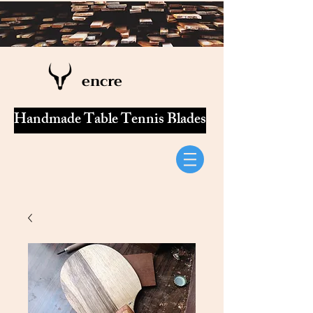
encre
Handmade Table Tennis Blades