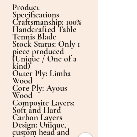
Product
Specifications
​Craftsmanship: 100%
Handcrafted Table
Tennis Blade
​Stock Status: Only 1
piece produced
(Unique / One of a
kind)
​Outer Ply: Limba
Wood
​Core Ply: Ayous
Wood
​Composite Layers:
Soft and Hard
Carbon Layers
​Design: Unique,
custom head and